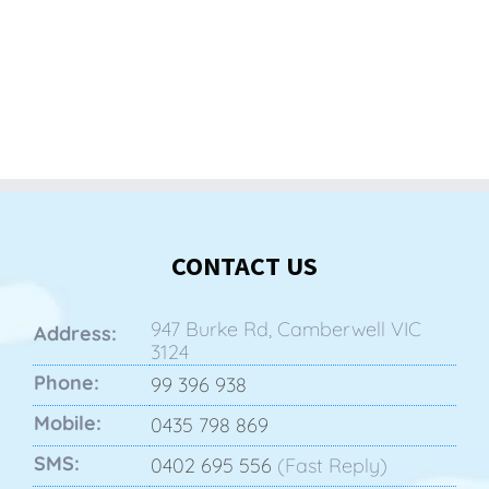
CONTACT US
947 Burke Rd, Camberwell VIC
Address:
3124
Phone:
99 396 938
Mobile:
0435 798 869
SMS:
0402 695 556
(Fast Reply)