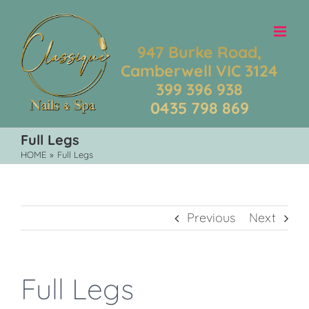
Skip
to
content
947 Burke Road,
Camberwell VIC 3124
399 396 938
0435 798 869
Full Legs
HOME
»
Full Legs
Previous
Next
Full Legs