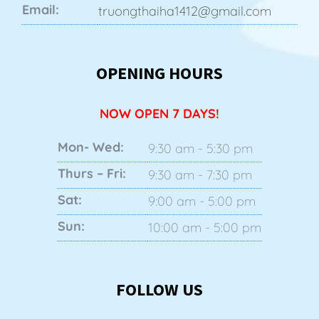
Email:
truongthaiha1412@gmail.com
OPENING HOURS
NOW OPEN 7 DAYS!
Mon- Wed:
9:30 am - 5:30 pm
Thurs – Fri:
9:30 am - 7:30 pm
Sat:
9:00 am - 5:00 pm
Sun:
10:00 am - 5:00 pm
FOLLOW US