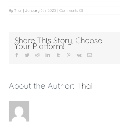
on
By
Thai
|
January 5th, 2023
|
Comments Off
Full
Legs
Share This Story, Choose
Your Platform!
Facebook
Twitter
Reddit
LinkedIn
Tumblr
Pinterest
Vk
Email
About the Author:
Thai