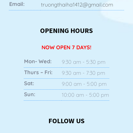
Email:
truongthaiha1412@gmail.com
OPENING HOURS
NOW OPEN 7 DAYS!
Mon- Wed:
9:30 am - 5:30 pm
Thurs – Fri:
9:30 am - 7:30 pm
Sat:
9:00 am - 5:00 pm
Sun:
10:00 am - 5:00 pm
FOLLOW US