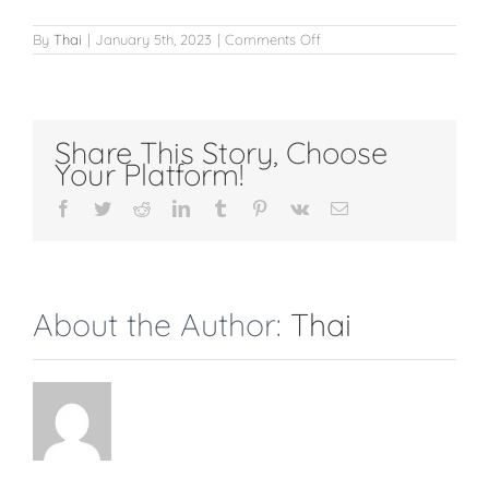
on
By
Thai
|
January 5th, 2023
|
Comments Off
Eyebrows
Share This Story, Choose
Your Platform!
Facebook
Twitter
Reddit
LinkedIn
Tumblr
Pinterest
Vk
Email
About the Author:
Thai