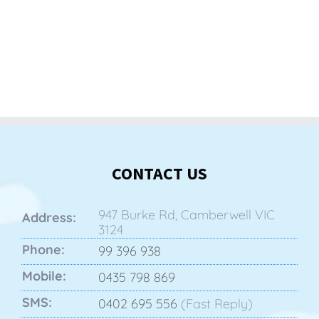
CONTACT US
947 Burke Rd, Camberwell VIC
Address:
3124
Phone:
99 396 938
Mobile:
0435 798 869
SMS:
0402 695 556
(Fast Reply)