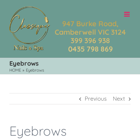
Skip
to
content
947 Burke Road,
Camberwell VIC 3124
399 396 938
0435 798 869
Eyebrows
HOME
»
Eyebrows
Previous
Next
Eyebrows