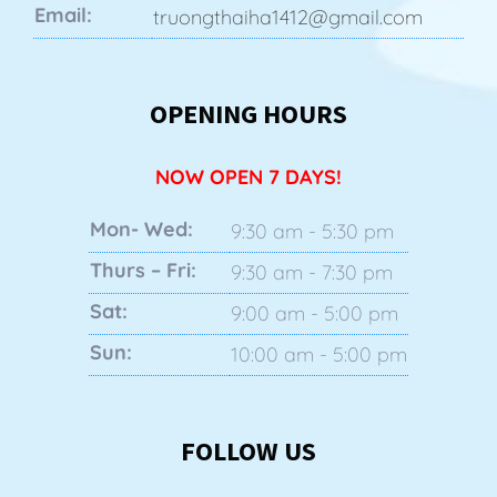
Email:
truongthaiha1412@gmail.com
OPENING HOURS
NOW OPEN 7 DAYS!
Mon- Wed:
9:30 am - 5:30 pm
Thurs – Fri:
9:30 am - 7:30 pm
Sat:
9:00 am - 5:00 pm
Sun:
10:00 am - 5:00 pm
FOLLOW US