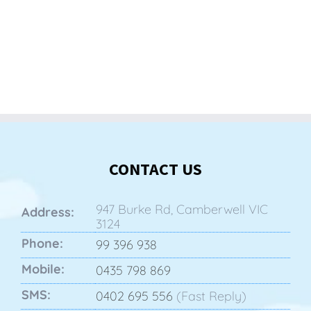
CONTACT US
947 Burke Rd, Camberwell VIC
Address:
3124
Phone:
99 396 938
Mobile:
0435 798 869
SMS:
0402 695 556
(Fast Reply)