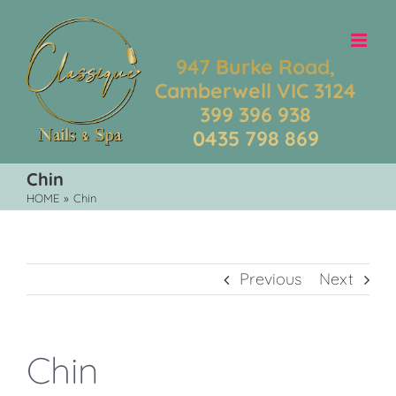
Skip
to
content
947 Burke Road,
Camberwell VIC 3124
399 396 938
0435 798 869
Chin
HOME
»
Chin
Previous
Next
Chin