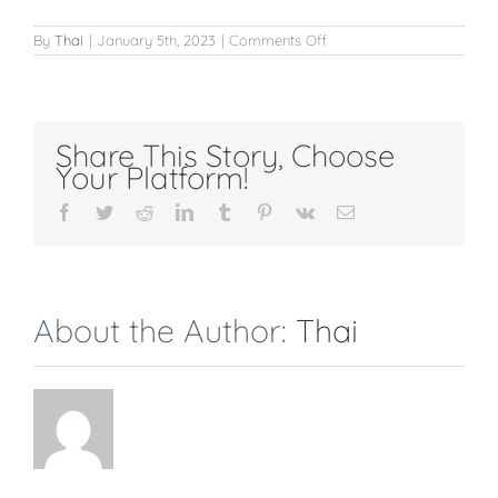
on
By
Thai
|
January 5th, 2023
|
Comments Off
Chin
Share This Story, Choose
Your Platform!
Facebook
Twitter
Reddit
LinkedIn
Tumblr
Pinterest
Vk
Email
About the Author:
Thai