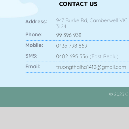
CONTACT US
947 Burke Rd, Camberwell VIC
Address:
3124
Phone:
99 396 938
Mobile:
0435 798 869
SMS:
0402 695 556
(Fast Reply)
Email:
truongthaiha1412@gmail.com
© 2023 Cl