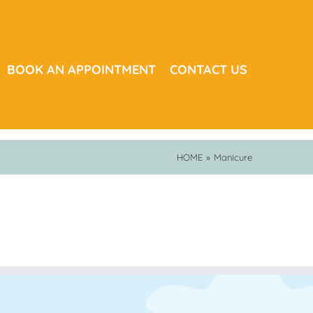
BOOK AN APPOINTMENT
CONTACT US
HOME
»
Manicure