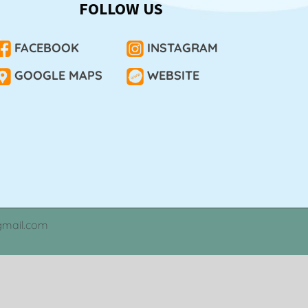
FOLLOW US
FACEBOOK
INSTAGRAM
GOOGLE MAPS
WEBSITE
gmail.com