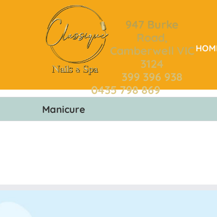
Skip
to
947 Burke
content
Road,
HOM
Camberwell VIC
3124
399 396 938
0435 798 869
Manicure