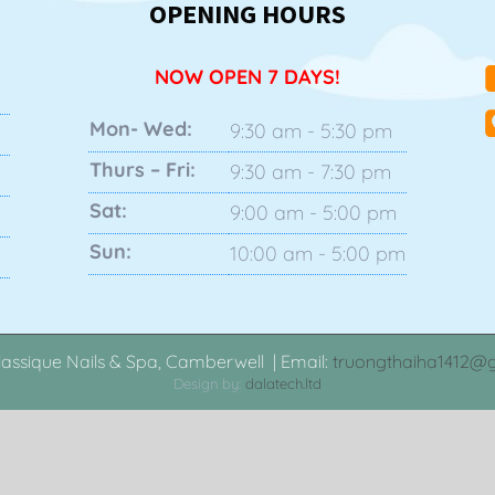
OPENING HOURS
NOW OPEN 7 DAYS!
Mon- Wed:
9:30 am - 5:30 pm
Thurs – Fri:
9:30 am - 7:30 pm
Sat:
9:00 am - 5:00 pm
Sun:
10:00 am - 5:00 pm
assique Nails & Spa, Camberwell | Email:
truongthaiha1412@
Design by:
dalatech.ltd