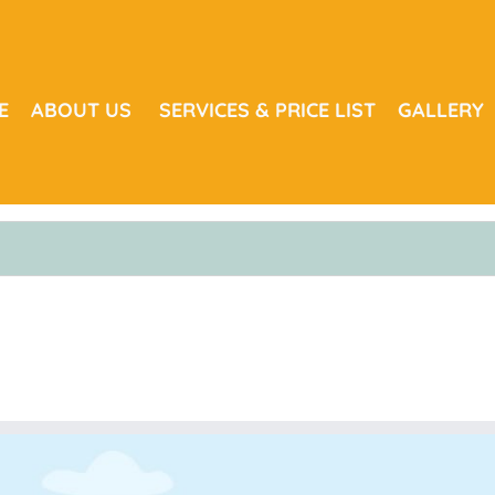
E
ABOUT US
SERVICES & PRICE LIST
GALLERY