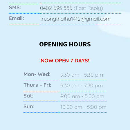
SMS:
0402 695 556
(Fast Reply)
Email:
truongthaiha1412@gmail.com
OPENING HOURS
NOW OPEN 7 DAYS!
Mon- Wed:
9:30 am - 5:30 pm
Thurs – Fri:
9:30 am - 7:30 pm
Sat:
9:00 am - 5:00 pm
Sun:
10:00 am - 5:00 pm