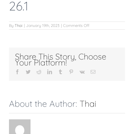
26.1
on
By
Thai
|
January 19th, 2023
|
Comments Off
giảm
10%
ngày
lễ
26.1
Share This Story, Choose
Your Platform!
Facebook
Twitter
Reddit
LinkedIn
Tumblr
Pinterest
Vk
Email
About the Author:
Thai