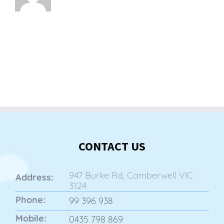
CONTACT US
947 Burke Rd, Camberwell VIC
Address:
3124
Phone:
99 396 938
Mobile:
0435 798 869