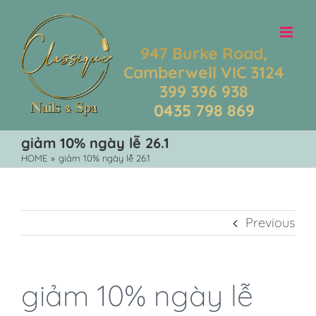
Skip
to
content
947 Burke Road,
Camberwell VIC 3124
399 396 938
0435 798 869
giảm 10% ngày lễ 26.1
HOME
»
giảm 10% ngày lễ 26.1
Previous
giảm 10% ngày lễ